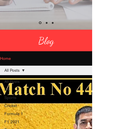
Blog
Home
All Posts
All Posts
IPL
Sports
Cricket
Formula 1
F1 2021