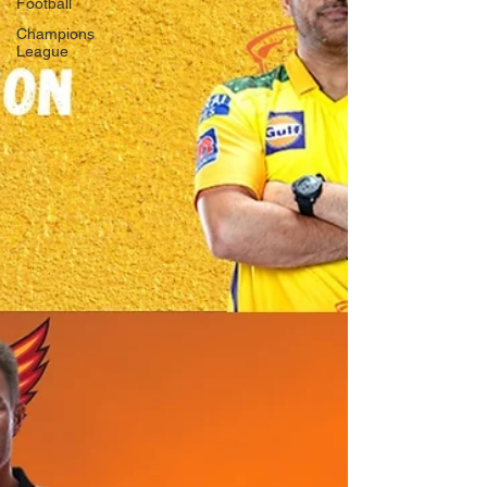
Football
Champions
League