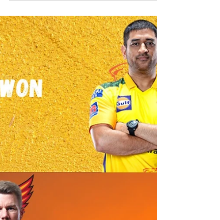
vs Chennai Super Kings Best Dream11 Team
MI vs CSK Dream11 Team, Probable Playing XI, Toss,
Pitch and Match Preview: IPL Heavyweights battle it out
on a slow wicket at the Arun...