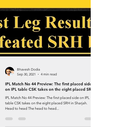
Bhavesh Dodia
Sep 30, 2021
4 min read
IPL Match No 44 Preview: The first placed side
on IPL table CSK takes on the eight placed SRH
IPL Match No 44 Preview: The first placed side on IPL
table CSK takes on the eight placed SRH in Sharjah.
Head to head The head to head...