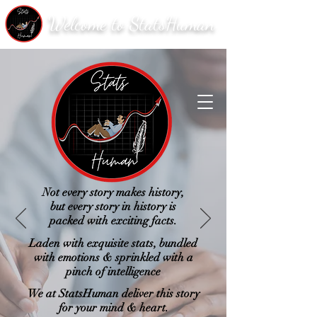
Welcome to StatsHuman
Not every story makes history,
but every story in history is
packed with exciting facts.
Laden with exquisite stats, bundled
with emotions & sprinkled with a
pinch of intelligence
We at StatsHuman deliver this story
for your mind & heart.