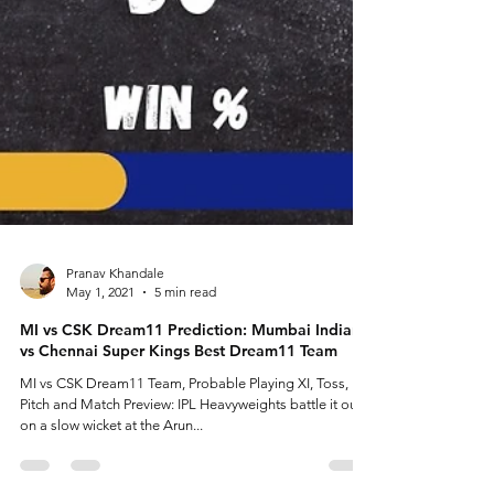
Pranav Khandale
May 1, 2021
5 min read
MI vs CSK Dream11 Prediction: Mumbai Indians