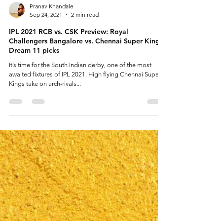
Pranav Khandale
Sep 24, 2021
2 min read
IPL 2021 RCB vs. CSK Preview: Royal
Challengers Bangalore vs. Chennai Super Kings,
Dream 11 picks
It’s time for the South Indian derby, one of the most
awaited fixtures of IPL 2021. High flying Chennai Super
Kings take on arch-rivals...