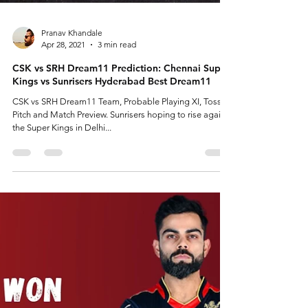
Pranav Khandale
Apr 28, 2021
3 min read
CSK vs SRH Dream11 Prediction: Chennai Super
Kings vs Sunrisers Hyderabad Best Dream11
CSK vs SRH Dream11 Team, Probable Playing XI, Toss,
Pitch and Match Preview. Sunrisers hoping to rise against
the Super Kings in Delhi...