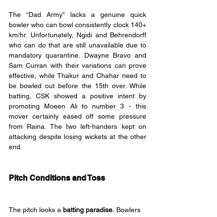
The “Dad Army” lacks a genuine quick 
bowler who can bowl consistently clock 140+ 
km/hr. Unfortunately, Ngidi and Behrendorff 
who can do that are still unavailable due to 
mandatory quarantine. Dwayne Bravo and 
Sam Curran with their variations can prove 
effective, while Thakur and Chahar need to 
be bowled out before the 15th over. While 
batting, CSK showed a positive intent by 
promoting Moeen Ali to number 3 - this 
mover certainly eased off some pressure 
from Raina. The two left-handers kept on 
attacking despite losing wickets at the other 
end.
Pitch Conditions and Toss
The pitch looks a 
batting paradise.
 Bowlers 