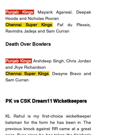
Punjab Kings:
 Mayank Agarwal, Deepak 
Hooda and Nicholas Pooran
Chennai Super Kings
:
 Faf du Plessis, 
Ravindra Jadeja and Sam Curran
Death Over Bowlers
Punjab Kings:
 Arshdeep Singh, Chris Jordan 
and Jhye Richardson
Chennai Super Kings
:
 Dwayne Bravo and 
Sam Curran
PK vs CSK Dream11 Wicketkeepers
KL Rahul is my first-choice wicketkeeper 
batsman for the form he has been in. The 
previous knock against RR came at a great 