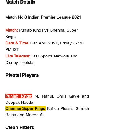
Match Details
Match No 8 Indian Premier League 2021
Match:
Punjab Kings vs Chennai Super 
Kings
Date & Time:
16th April 2021, Friday - 7:30 
PM IST
Live Telecast:
 Star Sports Network and 
Disney+ Hotstar
Pivotal Players
Punjab Kings:
 KL Rahul, Chris Gayle and 
Deepak Hooda
Chennai Super Kings
:
 Faf du Plessis, Suresh 
Raina and Moeen Ali 
Clean Hitters