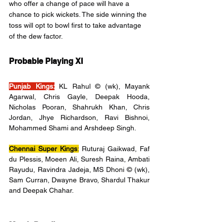
who offer a change of pace will have a 
chance to pick wickets. The side winning the 
toss will opt to bowl first to take advantage 
of the dew factor.
Probable Playing XI
Punjab Kings:
KL Rahul © (wk), Mayank 
Agarwal, Chris Gayle, Deepak Hooda, 
Nicholas Pooran, Shahrukh Khan, Chris 
Jordan, Jhye Richardson, Ravi Bishnoi, 
Mohammed Shami and Arshdeep Singh.
Chennai Super Kings
:
 Ruturaj Gaikwad, Faf 
du Plessis, Moeen Ali, Suresh Raina, Ambati 
Rayudu, Ravindra Jadeja, MS Dhoni © (wk), 
Sam Curran, Dwayne Bravo, Shardul Thakur 
and Deepak Chahar.