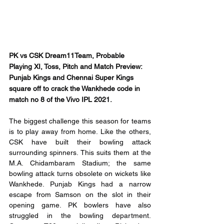
PK vs CSK Dream11Team, Probable 
Playing XI, Toss, Pitch and Match Preview: 
Punjab Kings and Chennai Super Kings 
square off to crack the Wankhede code in 
match no 8 of the Vivo IPL 2021.
The biggest challenge this season for teams 
is to play away from home. Like the others, 
CSK have built their bowling attack 
surrounding spinners. This suits them at the 
M.A. Chidambaram Stadium; the same 
bowling attack turns obsolete on wickets like 
Wankhede. Punjab Kings had a narrow 
escape from Samson on the slot in their 
opening game. PK bowlers have also 
struggled in the bowling department. 