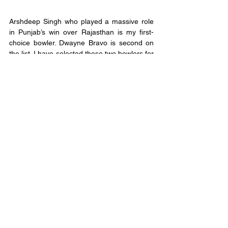
Arshdeep Singh who played a massive role 
in Punjab’s win over Rajasthan is my first-
choice bowler. Dwayne Bravo is second on 
the list. I have selected these two bowlers for 
the variations they offer and their abilities to 
pick wickets during the death overs. 
Mohammed Shami who has always being 
amongst wickets is the third bowler in my 
squad. 
Captain and Vice-Captain
Captain:
 KL Rahul and Suresh Raina who 
have had an excellent first game are 
expected to replicate their performance. 
Moreover, these two bat higher up the order 
and have the opportunity to play longer 
innings. 