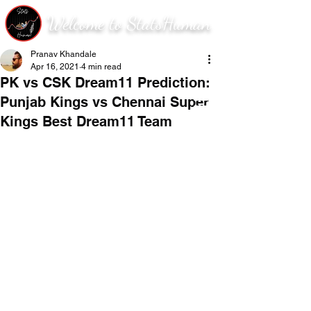
Welcome to StatsHuman
Pranav Khandale
Apr 16, 2021
4 min read
PK vs CSK Dream11 Prediction:
Punjab Kings vs Chennai Super
Kings Best Dream11 Team