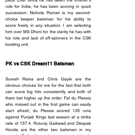
pace. Ever since he has taken the finisher's 
role for India, he has been scoring in quick 
succession. Nichola Pooran is my second-
choice keeper batsman for his ability to 
score freely in any situation. I am selecting 
him over MS Dhoni for the clarity he has with 
his role and lack of off-spinners in the CSK 
bowling unit. 
PK vs CSK Dream11 Batsman
Suresh Raina and Chris Gayle are the 
obvious choices for me for the fact that both 
can score big hits consistently and both of 
them bat higher up the order. Faf du Plessis 
who missed out in the first game can easily 
start afresh; du Plessis scored 135 runs 
against Punjab Kings last season at a strike 
rate of 157.4. Ruturaj Gaikwad and Deepak 
Hooda are the other two batsmen in my 