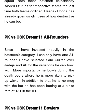
squad. Both these batsmen coincidently 
scored 62 runs for respective teams the last 
time both teams collided. Deepak Hooda has 
already given us glimpses of how destructive 
he can be.
PK vs CSK Dream11 All-Rounders
Since I have invested heavily in the 
batsmen’s category, I can only have one All-
rounder. I have selected Sam Curran over 
Jadeja and Ali for the variations he can bowl 
with. More importantly he bowls during the 
death overs where he is more likely to pick 
up wicket. In addition to that he is no mug 
with the bat he has been batting at a strike 
rate of 131 in the IPL.
PK vs CSK Dream11 Bowlers