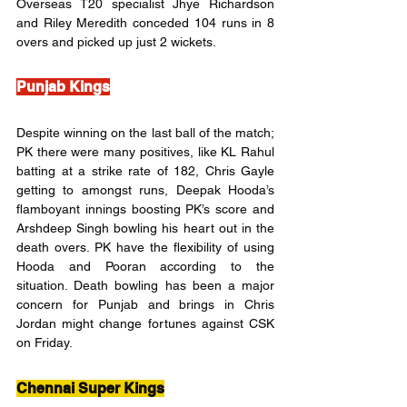
Overseas T20 specialist Jhye Richardson 
and Riley Meredith conceded 104 runs in 8 
overs and picked up just 2 wickets.
Punjab Kings
Despite winning on the last ball of the match; 
PK there were many positives, like KL Rahul 
batting at a strike rate of 182, Chris Gayle 
getting to amongst runs, Deepak Hooda’s 
flamboyant innings boosting PK’s score and 
Arshdeep Singh bowling his heart out in the 
death overs. PK have the flexibility of using 
Hooda and Pooran according to the 
situation. Death bowling has been a major 
concern for Punjab and brings in Chris 
Jordan might change fortunes against CSK 
on Friday.
Chennai Super Kings