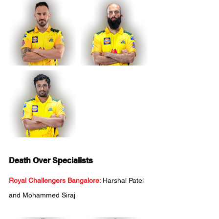
Death Over Specialists
Royal Challengers Bangalore:
Harshal Patel 
and Mohammed Siraj