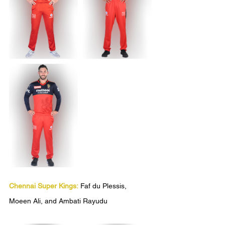
Chennai Super Kings:
 Faf du Plessis, 
Moeen Ali, and Ambati Rayudu