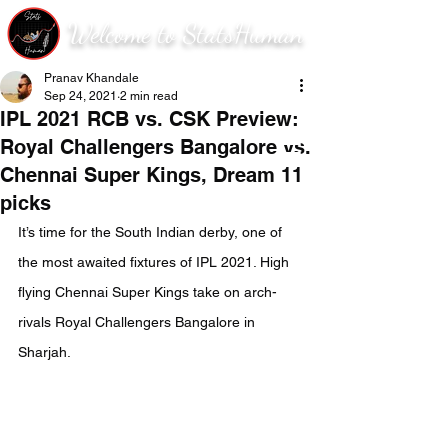
Welcome to StatsHuman
Pranav Khandale
Sep 24, 2021
2 min read
IPL 2021 RCB vs. CSK Preview:
Royal Challengers Bangalore vs.
Chennai Super Kings, Dream 11
picks
It’s time for the South Indian derby, one of 
the most awaited fixtures of IPL 2021. High 
flying Chennai Super Kings take on arch-
rivals Royal Challengers Bangalore in 
Sharjah.