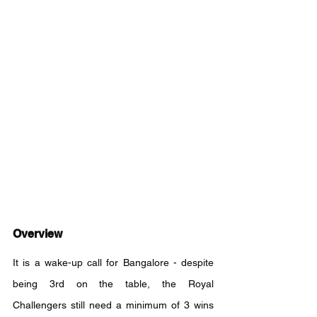
Overview
It is a wake-up call for Bangalore - despite 
being 3rd on the table, the Royal 
Challengers still need a minimum of 3 wins 