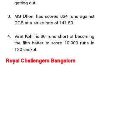
getting out.
MS Dhoni has scored 824 runs against 
RCB at a strike rate of 141.50
Virat Kohli is 66 runs short of becoming 
the fifth batter to score 10,000 runs in 
T20 cricket. 
Royal Challengers Bangalore