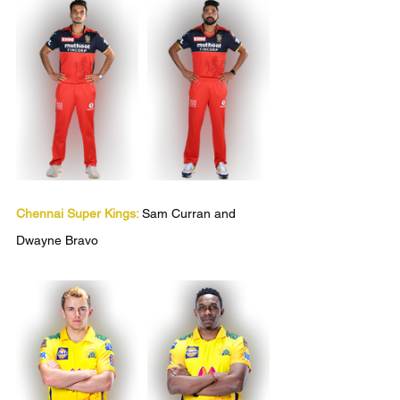
Chennai Super Kings:
Sam Curran and 
Dwayne Bravo