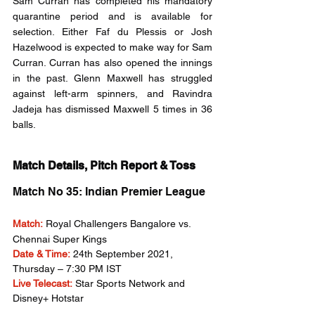
Sam Curran has completed his mandatory 
quarantine period and is available for 
selection. Either Faf du Plessis or Josh 
Hazelwood is expected to make way for Sam 
Curran. Curran has also opened the innings 
in the past. Glenn Maxwell has struggled 
against left-arm spinners, and Ravindra 
Jadeja has dismissed Maxwell 5 times in 36 
balls.
Match Details, Pitch Report & Toss
Match No 35: Indian Premier League
Match:
Royal Challengers Bangalore vs. 
Chennai Super Kings
Date & Time:
 24th September 2021, 
Thursday – 7:30 PM IST
Live Telecast:
 Star Sports Network and 
Disney+ Hotstar