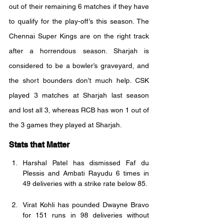
out of their remaining 6 matches if they have 
to qualify for the play-off’s this season. The 
Chennai Super Kings are on the right track 
after a horrendous season. Sharjah is 
considered to be a bowler’s graveyard, and 
the short bounders don’t much help. CSK 
played 3 matches at Sharjah last season 
and lost all 3, whereas RCB has won 1 out of 
the 3 games they played at Sharjah.
Stats that Matter
Harshal Patel has dismissed Faf du 
Plessis and Ambati Rayudu 6 times in 
49 deliveries with a strike rate below 85.
Virat Kohli has pounded Dwayne Bravo 
for 151 runs in 98 deliveries without 