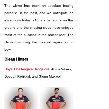
The wicket has been an absolute batting 
paradise in the past, and we anticipate no 
exceptions today. 210 is a par score on this 
ground and the chasing sides have enjoyed 
most of the success in the recent past. The 
Captain winning the toss will again opt to 
bowl.
Clean Hitters
Royal Challengers Bangalore:
AB de Villiers, 
Devdutt Padikkal, and Glenn Maxwell