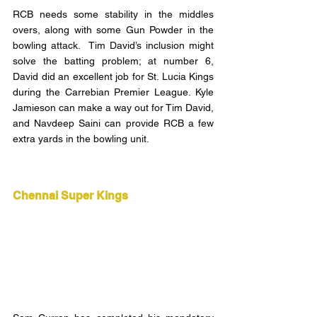
RCB needs some stability in the middles 
overs, along with some Gun Powder in the 
bowling attack.  Tim David’s inclusion might 
solve the batting problem; at number 6, 
David did an excellent job for St. Lucia Kings 
during the Carrebian Premier League. Kyle 
Jamieson can make a way out for Tim David, 
and Navdeep Saini can provide RCB a few 
extra yards in the bowling unit.
Chennai Super Kings