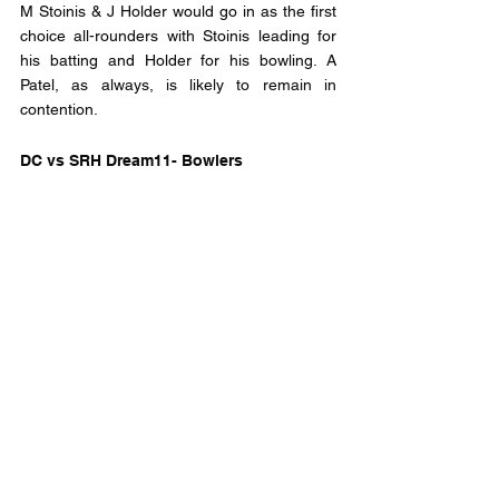
M Stoinis & J Holder would go in as the first 
choice all-rounders with Stoinis leading for 
his batting and Holder for his bowling. A 
Patel, as always, is likely to remain in 
contention.
DC vs SRH Dream11- Bowlers
Rashid Khan chooses himself in any team 
but because the pitch is seam friendly, K 
Rabada wouldn’t be a bad choice either, A 
Khan & B Kumar would end up being the 
other bowlers.
DC vs SRH Dream11 - Captain and Vice-
Captain
Captain: 
D Warner could play a crucial role for SRH 