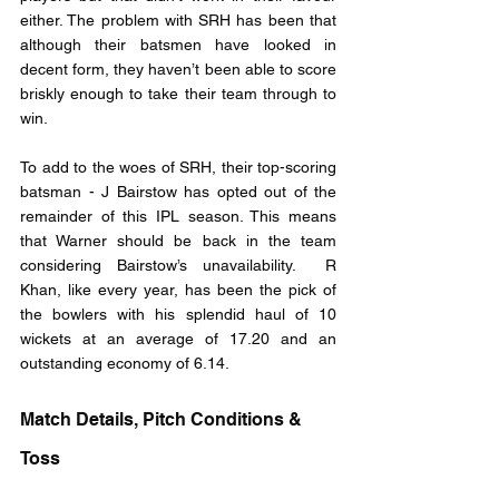
either. The problem with SRH has been that 
although their batsmen have looked in 
decent form, they haven’t been able to score 
briskly enough to take their team through to 
win. 
To add to the woes of SRH, their top-scoring 
batsman - J Bairstow has opted out of the 
remainder of this IPL season. This means 
that Warner should be back in the team 
considering Bairstow’s unavailability.  R 
Khan, like every year, has been the pick of 
the bowlers with his splendid haul of 10 
wickets at an average of 17.20 and an 
outstanding economy of 6.14.
Match Details, Pitch Conditions & 
Toss