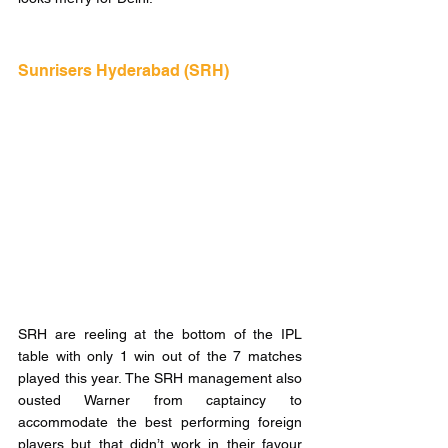
Sunrisers Hyderabad (SRH)  
SRH are reeling at the bottom of the IPL 
table with only 1 win out of the 7 matches 
played this year. The SRH management also 
ousted Warner from captaincy to 
accommodate the best performing foreign 
players but that didn’t work in their favour 