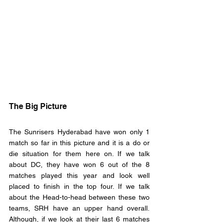
The Big Picture
The Sunrisers Hyderabad have won only 1 
match so far in this picture and it is a do or 
die situation for them here on. If we talk 
about DC, they have won 6 out of the 8 
matches played this year and look well 
placed to finish in the top four. If we talk 
about the Head-to-head between these two 
teams, SRH have an upper hand overall. 
Although, if we look at their last 6 matches 