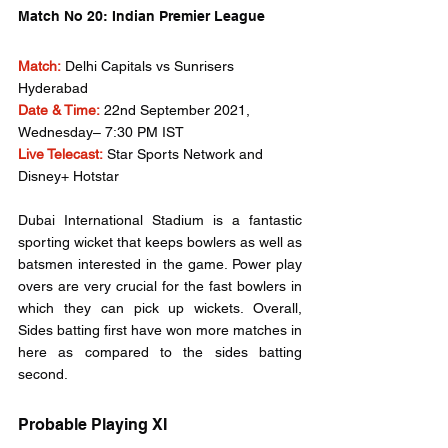
Match No 20: Indian Premier League
Match:
Delhi Capitals vs Sunrisers 
Hyderabad
Date & Time:
 22nd September 2021, 
Wednesday– 7:30 PM IST
Live Telecast:
 Star Sports Network and 
Disney+ Hotstar
Dubai International Stadium is a fantastic 
sporting wicket that keeps bowlers as well as 
batsmen interested in the game. Power play 
overs are very crucial for the fast bowlers in 
which they can pick up wickets. Overall, 
Sides batting first have won more matches in 
here as compared to the sides batting 
second.
Probable Playing XI