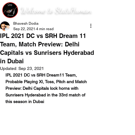
Welcome to StatsHuman
Bhavesh Dodia
Sep 22, 2021
4 min read
IPL 2021 DC vs SRH Dream 11
Team, Match Preview: Delhi
Capitals vs Sunrisers Hyderabad
in Dubai
Updated:
Sep 23, 2021
IPL 2021 DC vs SRH Dream11 Team, 
Probable Playing XI, Toss, Pitch and Match 
Preview: Delhi Capitals lock horns with 
Sunrisers Hyderabad in the 33rd match of 
this season in Dubai