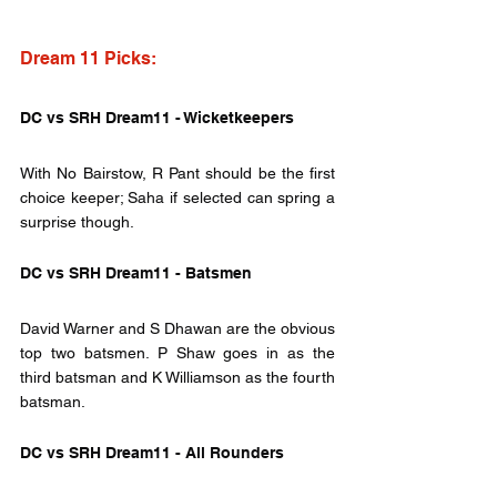
Dream 11 Picks:
DC vs SRH Dream11 - Wicketkeepers
With No Bairstow, R Pant should be the first 
choice keeper; Saha if selected can spring a 
surprise though.
DC vs SRH Dream11 - Batsmen
David Warner and S Dhawan are the obvious 
top two batsmen. P Shaw goes in as the 
third batsman and K Williamson as the fourth 
batsman.
DC vs SRH Dream11 - All Rounders