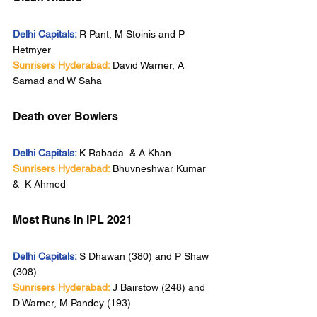
Delhi Capitals:
R Pant, M Stoinis and P 
Hetmyer
Sunrisers Hyderabad:
David Warner, A 
Samad and W Saha
Death over Bowlers
Delhi Capitals:
K Rabada  & A Khan
Sunrisers Hyderabad:
Bhuvneshwar Kumar 
&  K Ahmed 
Most Runs in IPL 2021
Delhi Capitals:
S Dhawan (380) and P Shaw 
(308)
Sunrisers Hyderabad:
J Bairstow (248) and 
D Warner, M Pandey (193)