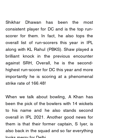
Shikhar Dhawan has been the most 
consistent player for DC and is the top run-
scorer for them. In fact, he also tops the 
overall list of run-scorers this year in IPL 
along with KL Rahul (PBKS). Shaw played a 
brilliant knock in the previous encounter 
against SRH, Overall, he is the second-
highest run-scorer for DC this year and more 
importantly he is scoring at a phenomenal 
strike rate of 166.48! 
When we talk about bowling, A Khan has 
been the pick of the bowlers with 14 wickets 
to his name and he also stands second 
overall in IPL 2021. Another good news for 
them is that their former captain, S Iyer, is 
also back in the squad and so far everything 
looks merry for Delhi.