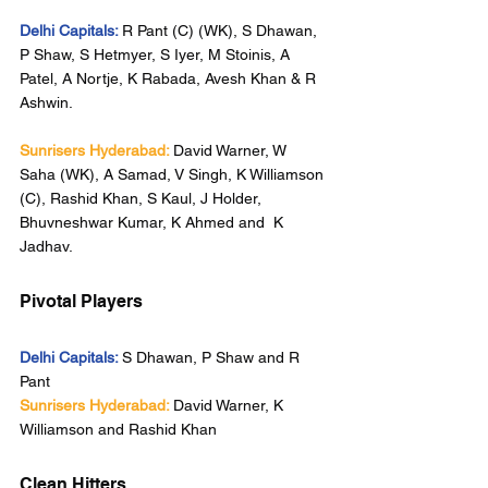
Delhi Capitals:
R Pant (C) (WK), S Dhawan, 
P Shaw, S Hetmyer, S Iyer, M Stoinis, A 
Patel, A Nortje, K Rabada, Avesh Khan & R 
Ashwin.
Sunrisers Hyderabad:
David Warner, W 
Saha (WK), A Samad, V Singh, K Williamson 
(C), Rashid Khan, S Kaul, J Holder, 
Bhuvneshwar Kumar, K Ahmed and  K 
Jadhav.
Pivotal Players
Delhi Capitals:
S Dhawan, P Shaw and R 
Pant
Sunrisers Hyderabad:
David Warner, K 
Williamson and Rashid Khan
Clean Hitters