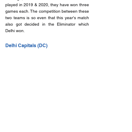
played in 2019 & 2020, they have won three 
games each. The competition between these 
two teams is so even that this year's match 
also got decided in the Eliminator which 
Delhi won.
Delhi Capitals (DC)