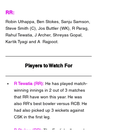
RR:
Robin Uthappa, Ben Stokes, Sanju Samson, 
Steve Smith (C), Jos Buttler (WK), R Parag, 
Rahul Tewatia, J Archer, Shreyas Gopal, 
Kartik Tyagi and A  Rajpoot.
Players to Watch For
R Tewatia (RR):
 He has played match-
winning innings in 2 out of 3 matches 
that RR have won this year. He was 
also RR's best bowler versus RCB. He 
had also picked up 3 wickets against 
CSK in the first leg.
B Stokes (RR):
 The English all-rounder 