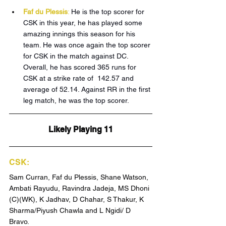
Faf du Plessis
:
 He is the top scorer for 
CSK in this year, he has played some 
amazing innings this season for his 
team. He was once again the top scorer 
for CSK in the match against DC. 
Overall, he has scored 365 runs for 
CSK at a strike rate of  142.57 and 
average of 52.14. Against RR in the first 
leg match, he was the top scorer.
Likely Playing 11
CSK:
Sam Curran, Faf du Plessis, Shane Watson, 
Ambati Rayudu, Ravindra Jadeja, MS Dhoni 
(C)(WK), K Jadhav, D Chahar, S Thakur, K 
Sharma/Piyush Chawla and L Ngidi/ D 
Bravo.