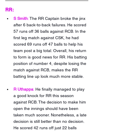
RR:
S Smith
:
The RR Captain broke the jinx 
after 6 back-to-back failures. He scored 
57 runs off 36 balls against RCB. In the 
first leg match against CSK, he had 
scored 69 runs off 47 balls to help his 
team post a big total. Overall, his return 
to form is good news for RR. His batting 
position of number 4, despite losing the 
match against RCB, makes the RR 
batting line up look much more stable.
R Uthappa
:
He finally managed to play 
a good knock for RR this season 
against RCB. The decision to make him 
open the innings should have been 
taken much sooner. Nonetheless, a late 
decision is still better than no decision. 
He scored 42 runs off just 22 balls 