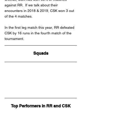
against RR.  If we talk about their 
encounters in 2018 & 2019, CSK won 3 out 
of the 4 matches.
In the first leg match this year, RR defeated 
CSK by 16 runs in the fourth match of the 
tournament.
Squads
Top Performers in RR and CSK