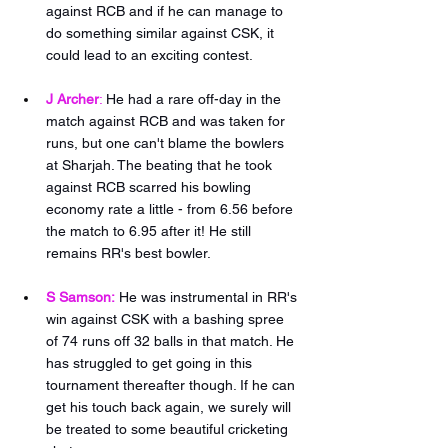
against RCB and if he can manage to 
do something similar against CSK, it 
could lead to an exciting contest.
J Archer
:
He had a rare off-day in the 
match against RCB and was taken for 
runs, but one can't blame the bowlers 
at Sharjah. The beating that he took 
against RCB scarred his bowling 
economy rate a little - from 6.56 before 
the match to 6.95 after it! He still 
remains RR's best bowler. 
S Samson:
He was instrumental in RR's 
win against CSK with a bashing spree 
of 74 runs off 32 balls in that match. He 
has struggled to get going in this 
tournament thereafter though. If he can 
get his touch back again, we surely will 
be treated to some beautiful cricketing 