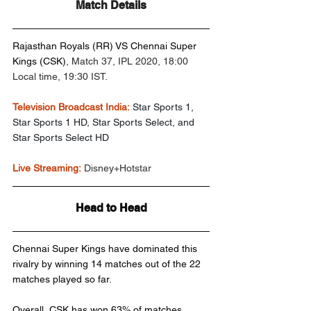
Match Details
Rajasthan Royals (RR) VS Chennai Super 
Kings (CSK)
, Match 37, IPL 2020, 18:00 
Local time, 19:30 IST.
Television Broadcast India:
Star Sports 1, 
Star Sports 1 HD, Star Sports Select, and 
Star Sports Select HD
Live Streaming:
 Disney+Hotstar
Head to Head
Chennai Super Kings have dominated this 
rivalry by winning 14 matches out of the 22 
matches played so far.
Overall, CSK has won 63% of matches 