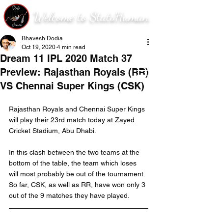
Welcome to StatsHuman
Bhavesh Dodia
Oct 19, 2020
4 min read
Dream 11 IPL 2020 Match 37
Preview: Rajasthan Royals (RR)
VS Chennai Super Kings (CSK)
Rajasthan Royals and Chennai Super Kings 
will play their 23rd match today at Zayed 
Cricket Stadium, Abu Dhabi.
In this clash between the two teams at the 
bottom of the table, the team which loses 
will most probably be out of the tournament. 
So far, CSK, as well as RR, have won only 3 
out of the 9 matches they have played.