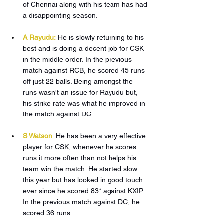
of Chennai along with his team has had 
a disappointing season.
A Rayudu:
He is slowly returning to his 
best and is doing a decent job for CSK 
in the middle order. In the previous 
match against RCB, he scored 45 runs 
off just 22 balls. Being amongst the 
runs wasn't an issue for Rayudu but, 
his strike rate was what he improved in 
the match against DC.
S Watson
:
He has been a very effective 
player for CSK, whenever he scores 
runs it more often than not helps his 
team win the match. He started slow 
this year but has looked in good touch 
ever since he scored 83* against KXIP. 
In the previous match against DC, he 
scored 36 runs. 