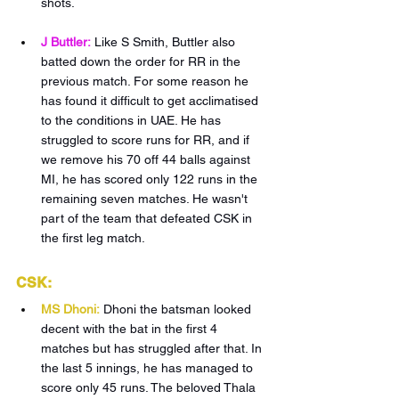
shots.
J Buttler:
Like S Smith, Buttler also 
batted down the order for RR in the 
previous match. For some reason he 
has found it difficult to get acclimatised 
to the conditions in UAE. He has 
struggled to score runs for RR, and if 
we remove his 70 off 44 balls against 
MI, he has scored only 122 runs in the 
remaining seven matches. He wasn't 
part of the team that defeated CSK in 
the first leg match.
CSK:
MS Dhoni:
Dhoni the batsman looked 
decent with the bat in the first 4 
matches but has struggled after that. In 
the last 5 innings, he has managed to 
score only 45 runs. The beloved Thala 