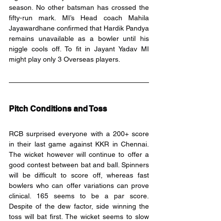
season. No other batsman has crossed the 
fifty-run mark. MI’s Head coach Mahila 
Jayawardhane confirmed that Hardik Pandya 
remains unavailable as a bowler until his 
niggle cools off. To fit in Jayant Yadav MI 
might play only 3 Overseas players.
Pitch Conditions and Toss
RCB surprised everyone with a 200+ score 
in their last game against KKR in Chennai. 
The wicket however will continue to offer a 
good contest between bat and ball. Spinners 
will be difficult to score off, whereas fast 
bowlers who can offer variations can prove 
clinical. 165 seems to be a par score. 
Despite of the dew factor, side winning the 
toss will bat first. The wicket seems to slow 