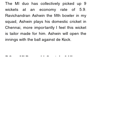
The MI duo has collectively picked up 9 
wickets at an economy rate of 5.9. 
Ravichandran Ashwin the fifth bowler in my 
squad, Ashwin plays his domestic cricket in 
Chennai, more importantly I feel this wicket 
is tailor made for him. Ashwin will open the 
innings with the ball against de Kock.
DC vs MI Dream11 Captain & Vice-
Captain
Captain: Trent Boult and Rvichandran Ashwin
Vice-Captain:  Deepak Chahar and Krunal 
Pandya
Fantasy League Disclaimer