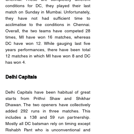
conditions for DC, they played their last 
match on Sunday in Mumbai. Unfortunately, 
they have not had sufficient time to 
acclimatise to the conditions in Chennai. 
Overall, the two teams have competed 28 
times, MI have won 16 matches, whereas 
DC have won 12. While gauging last five 
years performances, there have been total 
12 matches in which MI have won 8 and DC 
has won 4. 
Delhi Capitals
Delhi Capitals have been habitual of great 
starts from Prithvi Shaw and Shikhar 
Dhawan. The two openers have collectively 
added 292 runs in three matches. This 
includes a 138 and 59 run partnership. 
Mostly all DC batsman rely on timing except 
Rishabh Pant who is unconventional and 