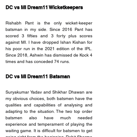
DC vs MI Dream11 Wicketkeepers
Rishabh Pant is the only wicket-keeper 
batsman in my side. Since 2016 Pant has 
scored 3 fifties and 3 forty plus scores 
against MI. I have dropped Ishan Kishan for 
his poor run in the 2021 edition of the IPL. 
Since 2018, Ashwin has dismissed de Kock 4 
times and has conceded 74 runs.
DC vs MI Dream11 Batsman
Suryakumar Yadav and Shikhar Dhawan are 
my obvious choices, both batsmen have the 
qualities and capabilities of analysing and 
adapting to the situation. The two top order 
batsmen also have much needed 
experience and temperament of playing the 
waiting game. It is difficult for batsmen to get 