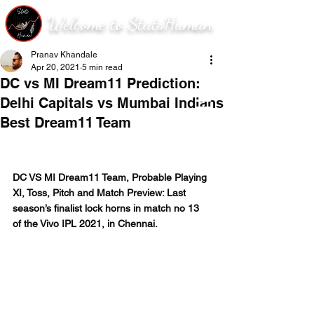
Welcome to StatsHuman
Pranav Khandale
Apr 20, 2021
5 min read
DC vs MI Dream11 Prediction:
Delhi Capitals vs Mumbai Indians
Best Dream11 Team
DC VS MI Dream11 Team, Probable Playing 
XI, Toss, Pitch and Match Preview: Last 
season’s finalist lock horns in match no 13 
of the Vivo IPL 2021, in Chennai. 