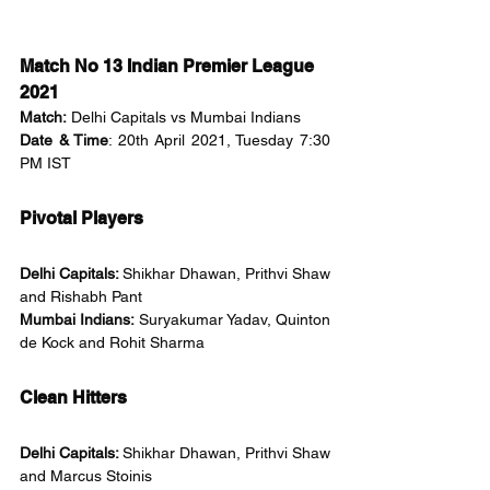
Match No 13 Indian Premier League 
2021
Match:
 Delhi Capitals vs Mumbai Indians
Date & Time
: 20th April 2021, Tuesday 7:30 
PM IST
Pivotal Players
Delhi Capitals: 
Shikhar Dhawan, Prithvi Shaw 
and Rishabh Pant
Mumbai Indians: 
Suryakumar Yadav, Quinton 
de Kock and Rohit Sharma
Clean Hitters
Delhi Capitals: 
Shikhar Dhawan, Prithvi Shaw 
and Marcus Stoinis