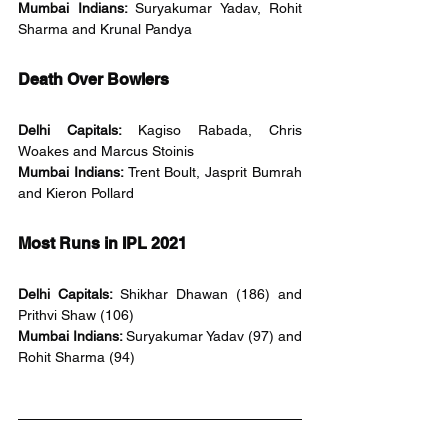
Mumbai Indians: 
Suryakumar Yadav, Rohit 
Sharma and Krunal Pandya
Death Over Bowlers
Delhi Capitals: 
Kagiso Rabada, Chris 
Woakes and Marcus Stoinis
Mumbai Indians: 
Trent Boult, Jasprit Bumrah 
and Kieron Pollard
Most Runs in IPL 2021
Delhi Capitals: 
Shikhar Dhawan (186) and 
Prithvi Shaw (106)
Mumbai Indians: 
Suryakumar Yadav (97) and 
Rohit Sharma (94)