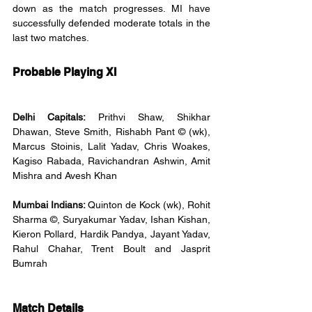
down as the match progresses. MI have 
successfully defended moderate totals in the 
last two matches.
Probable Playing XI
Delhi Capitals: 
Prithvi Shaw, Shikhar 
Dhawan, Steve Smith, Rishabh Pant © (wk), 
Marcus Stoinis, Lalit Yadav, Chris Woakes, 
Kagiso Rabada, Ravichandran Ashwin, Amit 
Mishra and Avesh Khan
Mumbai Indians: 
Quinton de Kock (wk), Rohit 
Sharma ©, Suryakumar Yadav, Ishan Kishan, 
Kieron Pollard, Hardik Pandya, Jayant Yadav, 
Rahul Chahar, Trent Boult and Jasprit 
Bumrah
Match Details