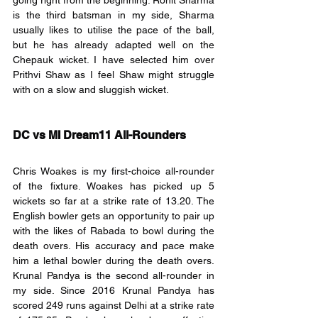
going right from the beginning. Rohit Sharma 
is the third batsman in my side, Sharma 
usually likes to utilise the pace of the ball, 
but he has already adapted well on the 
Chepauk wicket. I have selected him over 
Prithvi Shaw as I feel Shaw might struggle 
with on a slow and sluggish wicket.
DC vs MI Dream11 All-Rounders
Chris Woakes is my first-choice all-rounder 
of the fixture. Woakes has picked up 5 
wickets so far at a strike rate of 13.20. The 
English bowler gets an opportunity to pair up 
with the likes of Rabada to bowl during the 
death overs. His accuracy and pace make 
him a lethal bowler during the death overs. 
Krunal Pandya is the second all-rounder in 
my side. Since 2016 Krunal Pandya has 
scored 249 runs against Delhi at a strike rate 