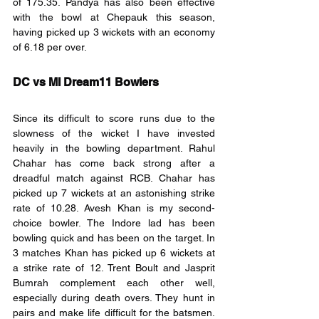
of 175.35. Pandya has also been effective 
with the bowl at Chepauk this season, 
having picked up 3 wickets with an economy 
of 6.18 per over. 
DC vs MI Dream11 Bowlers
Since its difficult to score runs due to the 
slowness of the wicket I have invested 
heavily in the bowling department. Rahul 
Chahar has come back strong after a 
dreadful match against RCB. Chahar has 
picked up 7 wickets at an astonishing strike 
rate of 10.28. Avesh Khan is my second-
choice bowler. The Indore lad has been 
bowling quick and has been on the target. In 
3 matches Khan has picked up 6 wickets at 
a strike rate of 12. Trent Boult and Jasprit 
Bumrah complement each other well, 
especially during death overs. They hunt in 
pairs and make life difficult for the batsmen. 