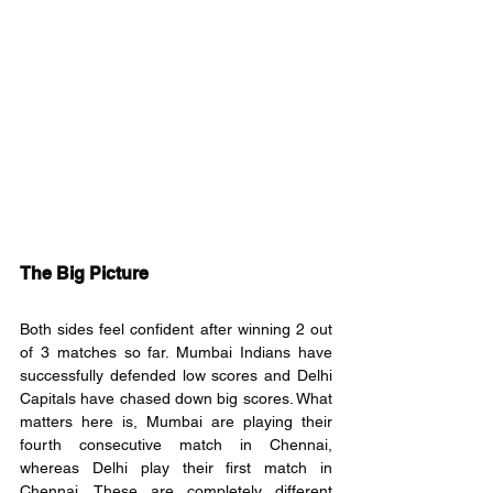
The Big Picture
Both sides feel confident after winning 2 out 
of 3 matches so far. Mumbai Indians have 
successfully defended low scores and Delhi 
Capitals have chased down big scores. What 
matters here is, Mumbai are playing their 
fourth consecutive match in Chennai, 
whereas Delhi play their first match in 
Chennai. These are completely different 