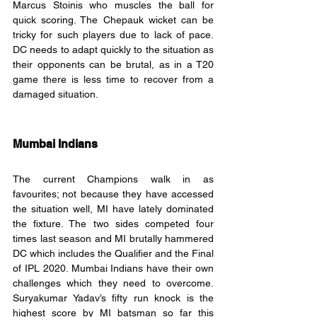
Marcus Stoinis who muscles the ball for 
quick scoring. The Chepauk wicket can be 
tricky for such players due to lack of pace. 
DC needs to adapt quickly to the situation as 
their opponents can be brutal, as in a T20 
game there is less time to recover from a 
damaged situation.
Mumbai Indians
The current Champions walk in as 
favourites; not because they have accessed 
the situation well, MI have lately dominated 
the fixture. The two sides competed four 
times last season and MI brutally hammered 
DC which includes the Qualifier and the Final 
of IPL 2020. Mumbai Indians have their own 
challenges which they need to overcome. 
Suryakumar Yadav’s fifty run knock is the 
highest score by MI batsman so far this 