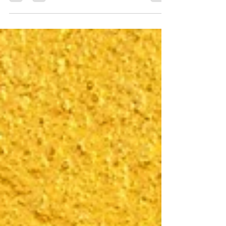
competitors have gone...