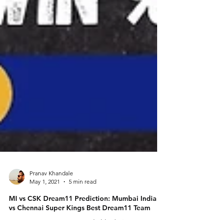
Pranav Khandale