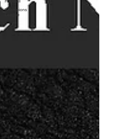
Football
Champions
League