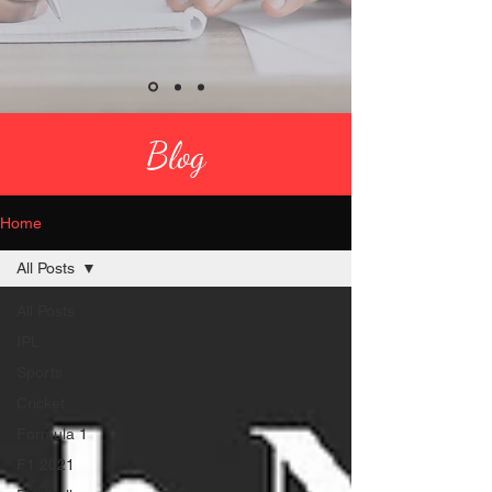
Blog
Home
All Posts
All Posts
IPL
Sports
Cricket
Formula 1
F1 2021