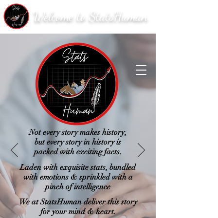
Welcome to StatsHuman
Not every story makes history,
but every story in history is
packed with exciting facts.
Laden with exquisite stats, bundled
with emotions & sprinkled with a
pinch of intelligence
We at StatsHuman deliver this story
for your mind & heart.