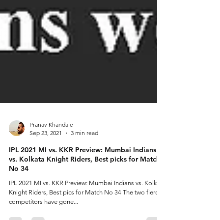
Pranav Khandale
Sep 23, 2021
3 min read
IPL 2021 MI vs. KKR Preview: Mumbai Indians
vs. Kolkata Knight Riders, Best picks for Match
No 34
IPL 2021 MI vs. KKR Preview: Mumbai Indians vs. Kolkata
Knight Riders, Best pics for Match No 34 The two fierce