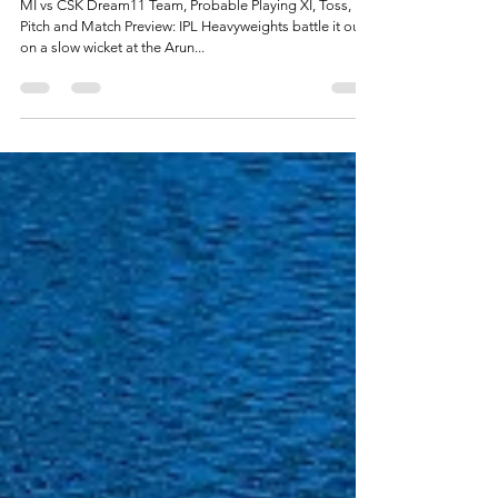
May 1, 2021
5 min read
MI vs CSK Dream11 Prediction: Mumbai Indians
vs Chennai Super Kings Best Dream11 Team
MI vs CSK Dream11 Team, Probable Playing XI, Toss,
Pitch and Match Preview: IPL Heavyweights battle it out
on a slow wicket at the Arun...