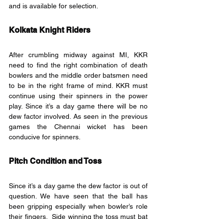
and is available for selection.
Kolkata Knight Riders
After crumbling midway against MI, KKR 
need to find the right combination of death 
bowlers and the middle order batsmen need 
to be in the right frame of mind. KKR must 
continue using their spinners in the power 
play. Since it’s a day game there will be no 
dew factor involved. As seen in the previous 
games the Chennai wicket has been 
conducive for spinners.
Pitch Condition and Toss
Since it’s a day game the dew factor is out of 
question. We have seen that the ball has 
been gripping especially when bowler’s role 
their fingers.  Side winning the toss must bat 