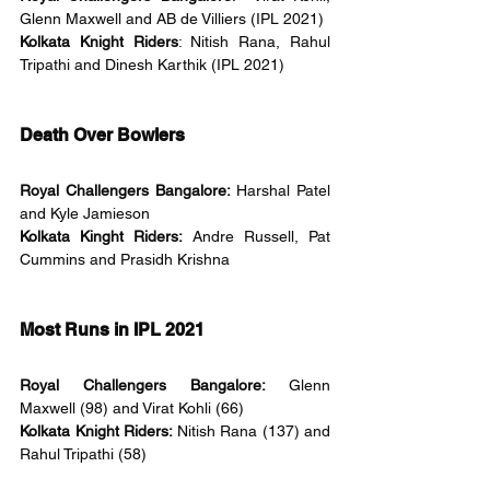
Glenn Maxwell and AB de Villiers (IPL 2021)
Kolkata Knight Riders
: Nitish Rana, Rahul 
Tripathi and Dinesh Karthik (IPL 2021)
Death Over Bowlers
Royal Challengers Bangalore: 
Harshal Patel 
and Kyle Jamieson 
Kolkata Kinght Riders: 
Andre Russell, Pat 
Cummins and Prasidh Krishna
Most Runs in IPL 2021
Royal Challengers Bangalore: 
Glenn 
Maxwell (98) and Virat Kohli (66)
Kolkata Knight Riders: 
Nitish Rana (137) and 
Rahul Tripathi (58)