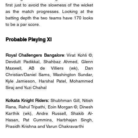
first just to avoid the slowness of the wicket 
as the match progresses. Looking at the 
batting depth the two teams have 170 looks 
to be a par score.
Probable Playing XI
Royal Challengers Bangalore
: Virat Kohli ©, 
Devdutt Padikkal, Shahbaz Ahmed, Glenn 
Maxwell, AB de Villiers (wk), Dan 
Christian/Daniel Sams, Washington Sundar, 
Kyle Jamieson, Harshal Patel, Mohammed 
Siraj and Yuzi Chahal
Kolkata Knight Riders:
 Shubhman Gill, Nitish 
Rana, Rahul Tripathi, Eoin Morgan ©, Dinesh 
Karthik (wk), Andre Russell, Shakib Al-
Hasan, Pat Cummins, Harbhajan Singh, 
Prasidh Krishna and Varun Chakravarthi