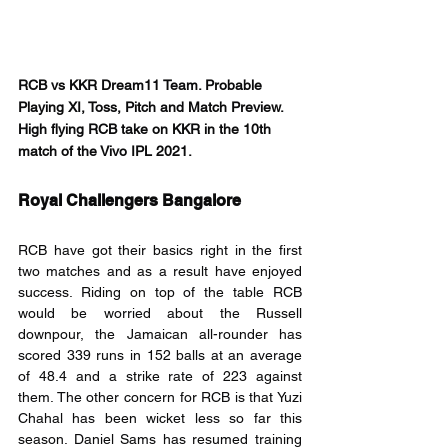
RCB vs KKR Dream11 Team. Probable 
Playing XI, Toss, Pitch and Match Preview. 
High flying RCB take on KKR in the 10th 
match of the Vivo IPL 2021.
Royal Challengers Bangalore
RCB have got their basics right in the first 
two matches and as a result have enjoyed 
success. Riding on top of the table RCB 
would be worried about the Russell 
downpour, the Jamaican all-rounder has 
scored 339 runs in 152 balls at an average 
of 48.4 and a strike rate of 223 against 
them. The other concern for RCB is that Yuzi 
Chahal has been wicket less so far this 
season. Daniel Sams has resumed training 