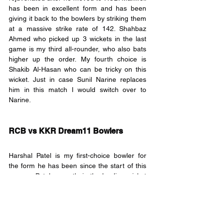
has been in excellent form and has been 
giving it back to the bowlers by striking them 
at a massive strike rate of 142. Shahbaz 
Ahmed who picked up 3 wickets in the last 
game is my third all-rounder, who also bats 
higher up the order. My fourth choice is 
Shakib Al-Hasan who can be tricky on this 
wicket. Just in case Sunil Narine replaces 
him in this match I would switch over to 
Narine.
RCB vs KKR Dream11 Bowlers
Harshal Patel is my first-choice bowler for 
the form he has been since the start of this 
season. Patel currently is the leading wicket 
taker and the Purple Cap holder. Patel’s 
variations especially during the death overs 
have proved lethal. Pat Cummins is my 
second bowler; Cummins has the experience 