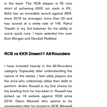
in the team. The RCB skipper is 56 runs 
short of achieving 6000 run mark in IPL. 
Kohli has an incredible record against KKR, 
since 2018 he averages more than 50 and 
has scored at a strike rate of 146. Rahul 
Tripathi is my 3rd batsman for his ability to 
score quick runs. I have selected him over 
Eoin Morgan and Devdutt Padikkal.
RCB vs KKR Dream11 All-Rounders
I have invested heavily in the All-Rounders 
category. Especially after understanding the 
nature of the wicket, I feel utility players are 
the once who collectively utilise their skills to 
perform. Andre Russell is my first choice for 
the bowling form he has been in. Russell has 
picked up 18 wickets against RCB since 
2018. Glenn Maxwell who seems to be 
rejuvenated after he moved to RCB. Maxwell 