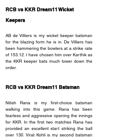
RCB vs KKR Dream11 Wicket 
Keepers
AB de Villiers is my wicket keeper batsman 
for the blazing form he is in. De Villiers has 
been hammering the bowlers at a strike rate 
of 153.12. I have chosen him over Karthik as 
the KKR keeper bats much lower down the 
order.
RCB vs KKR Dream11 Batsman
Nitish Rana is my first-choice batsman 
walking into this game. Rana has been 
fearless and aggressive opening the innings 
for KKR. In the first two matches Rana has 
provided an excellent start striking the ball 
over 130. Virat Kohli is my second batsman 