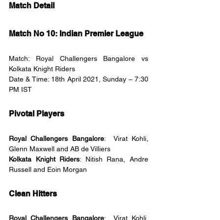
Match Detail
Match No 10: Indian Premier League
Match: Royal Challengers Bangalore vs 
Kolkata Knight Riders
Date & Time: 18th April 2021, Sunday – 7:30 
PM IST
Pivotal Players
Royal Challengers Bangalore
:  Virat Kohli, 
Glenn Maxwell and AB de Villiers
Kolkata Knight Riders
: Nitish Rana, Andre 
Russell and Eoin Morgan
Clean Hitters
Royal Challengers Bangalore
:  Virat Kohli, 