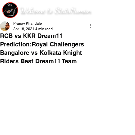
Welcome to StatsHuman
Pranav Khandale
Apr 18, 2021
4 min read
RCB vs KKR Dream11
Prediction:Royal Challengers
Bangalore vs Kolkata Knight
Riders Best Dream11 Team