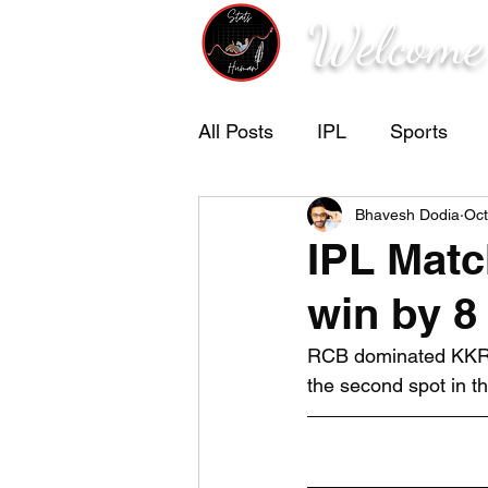
Welcome
All Posts
IPL
Sports
Bhavesh Dodia
Oct
IPL Mat
win by 8
RCB dominated KKR i
the second spot in t