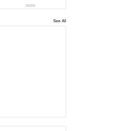
See All