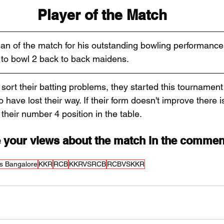
Player of the Match
an of the match for his outstanding bowling performanc
PL to bowl 2 back to back maidens.
sort their batting problems, they started this tournament
 have lost their way. If their form doesn't improve there 
their number 4 position in the table.
 your views about the match in the commen
s Bangalore
KKR
RCB
KKRVSRCB
RCBVSKKR