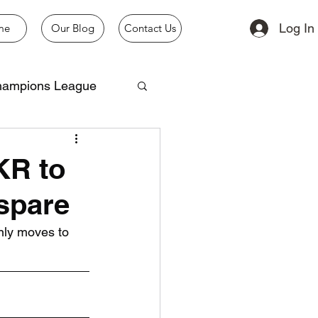
Log In
me
Our Blog
Contact Us
ampions League
KR to
 spare
nly moves to 