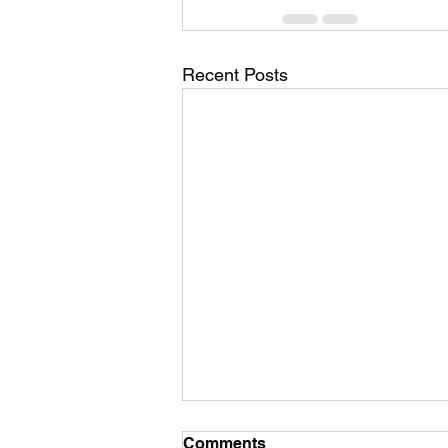
Recent Posts
Comments