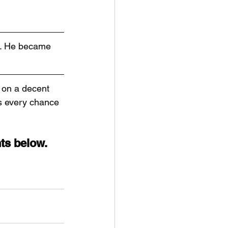
e. He became 
 on a decent 
is every chance 
ts below.