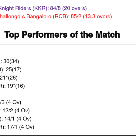
Knight Riders (KKR): 84/8 (20 overs) 
hallengers Bangalore (RCB): 85/2 (13.3 overs) 
Top Performers of the Match
: 30(34)
): 25(17)
21*(26)
): 19*(16)
/3 (4 Ov)
 12/2 (4 Ov)
 14/1 (4 Ov)
): 17/1 (4 Ov)