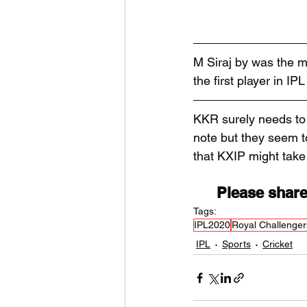
M Siraj by was the m
the first player in I
KKR surely needs to 
note but they seem to
that KXIP might take 
Please share
Tags:
IPL2020
Royal Challenger
IPL
Sports
Cricket