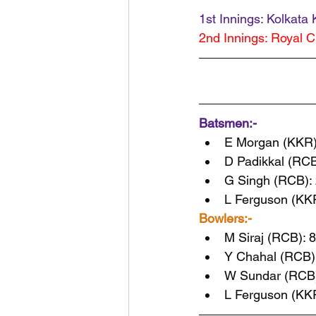
1st Innings: Kolkata 
2nd Innings: Royal C
Batsmen:-
E Morgan (KKR)
D Padikkal (RCB
G Singh (RCB): 
L Ferguson (KKR
Bowlers:-
M Siraj (RCB): 8
Y Chahal (RCB):
W Sundar (RCB):
L Ferguson (KKR