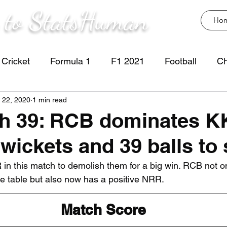
 to StatsHuman
Ho
Cricket
Formula 1
F1 2021
Football
Ch
 22, 2020
1 min read
ch 39: RCB dominates K
 wickets and 39 balls to
n this match to demolish them for a big win. RCB not o
he table but also now has a positive NRR.
Match Score