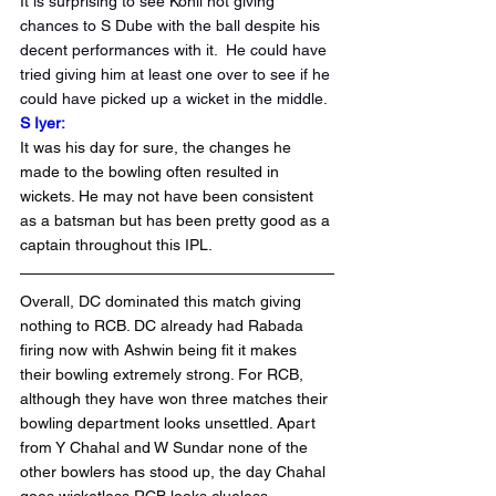
It is surprising to see Kohli not giving 
chances to S Dube with the ball despite his 
decent performances with it.  He could have 
tried giving him at least one over to see if he 
could have picked up a wicket in the middle.
S Iyer: 
It was his day for sure, the changes he 
made to the bowling often resulted in 
wickets. He may not have been consistent 
as a batsman but has been pretty good as a 
captain throughout this IPL.
Overall, DC dominated this match giving 
nothing to RCB. DC already had Rabada 
firing now with Ashwin being fit it makes 
their bowling extremely strong. For RCB, 
although they have won three matches their 
bowling department looks unsettled. Apart 
from Y Chahal and W Sundar none of the 
other bowlers has stood up, the day Chahal 