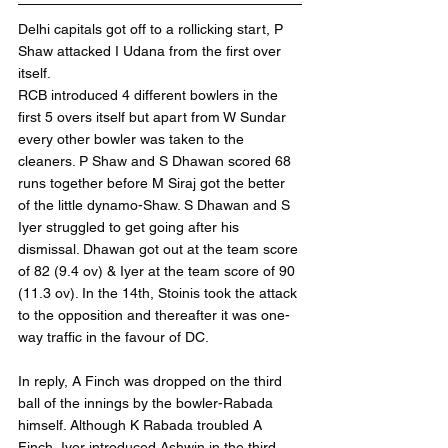
Delhi capitals got off to a rollicking start, P 
Shaw attacked I Udana from the first over 
itself.
RCB introduced 4 different bowlers in the 
first 5 overs itself but apart from W Sundar 
every other bowler was taken to the 
cleaners. P Shaw and S Dhawan scored 68 
runs together before M Siraj got the better 
of the little dynamo-Shaw. S Dhawan and S 
Iyer struggled to get going after his 
dismissal. Dhawan got out at the team score 
of 82 (9.4 ov) & Iyer at the team score of 90 
(11.3 ov). In the 14th, Stoinis took the attack 
to the opposition and thereafter it was one-
way traffic in the favour of DC. 
In reply, A Finch was dropped on the third 
ball of the innings by the bowler-Rabada 
himself. Although K Rabada troubled A 
Finch, Iyer introduced Ashwin in the third 