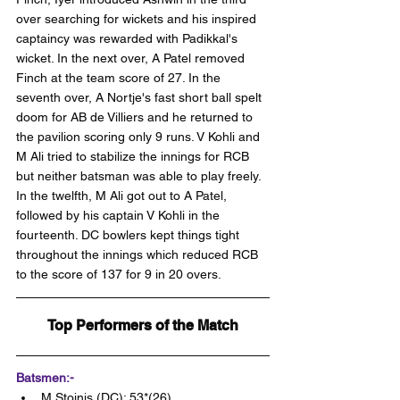
over searching for wickets and his inspired 
captaincy was rewarded with Padikkal's 
wicket. In the next over, A Patel removed 
Finch at the team score of 27. In the 
seventh over, A Nortje's fast short ball spelt 
doom for AB de Villiers and he returned to 
the pavilion scoring only 9 runs. V Kohli and 
M Ali tried to stabilize the innings for RCB 
but neither batsman was able to play freely. 
In the twelfth, M Ali got out to A Patel, 
followed by his captain V Kohli in the 
fourteenth. DC bowlers kept things tight 
throughout the innings which reduced RCB 
to the score of 137 for 9 in 20 overs.
Top Performers of the Match
Batsmen:-
M Stoinis (DC): 53*(26)