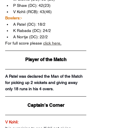
P Shaw (DC): 42(23)
V Kohli (RCB): 43(46)
Bowlers:-
A Patel (DC): 18/2
K Rabada (DC): 24/2 
A Nortje (DC): 22/2
For full score please 
click here
.
Player of the Match
A Patel was declared the Man of the Match 
for picking up 2 wickets and giving away 
only 18 runs in his 4 overs.
Captain's Corner
V Kohli: 