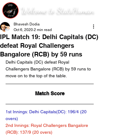
Welcome to StatsHuman
Bhavesh Dodia
Oct 6, 2020
2 min read
IPL Match 19: Delhi Capitals (DC)
defeat Royal Challengers
Bangalore (RCB) by 59 runs
Delhi Capitals (DC) defeat Royal 
Challengers Bangalore (RCB) by 59 runs to 
move on to the top of the table.
Match Score
1st Innings: Delhi Capitals(DC): 196/4 (20 
overs)	
2nd Innings: Royal Challengers Bangalore 
(RCB): 137/9 (20 overs)