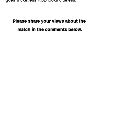
goes wicketless RCB looks clueless.
Please share your views about the 
match in the comments below.
Tags:
IPL2020
Royal Challengers Bangalore
Delhi Capitals
DC
RCB
AB de Villiers
V Kohli
S Iyer
K Rabada
P Shaw
R Ashwin
M Stoinis
RCBVSDC
DCVSRCB
A Patel
IPL
Cricket
Sports
See All
Recent Posts