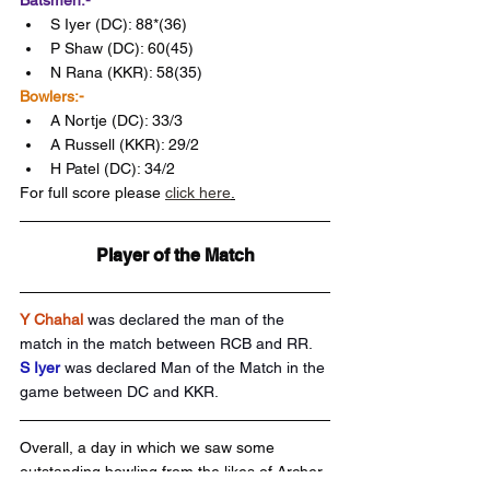
Batsmen:-
S Iyer (DC): 88*(36)
P Shaw (DC): 60(45)
N Rana (KKR): 58(35)
Bowlers:-
A Nortje (DC): 33/3
A Russell (KKR): 29/2
H Patel (DC): 34/2 
For full score please 
click here
.
Player of the Match
Y Chahal
was declared the man of the 
match in the match between RCB and RR.
S Iyer 
was declared Man of the Match in the 
game between DC and KKR.
Overall, a day in which we saw some 
outstanding bowling from the likes of Archer 