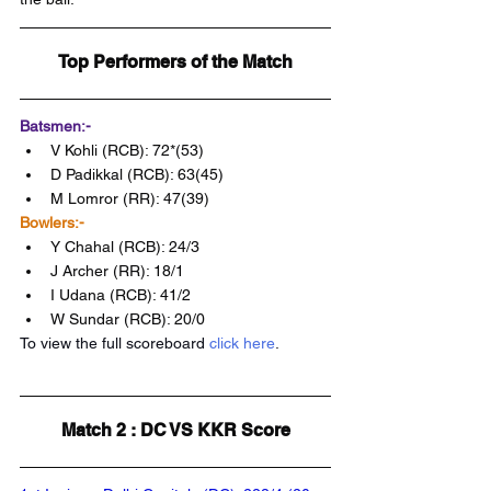
Top Performers of the Match
Batsmen:-
V Kohli (RCB): 72*(53)
D Padikkal (RCB): 63(45)
M Lomror (RR): 47(39)
Bowlers:-
Y Chahal (RCB): 24/3
J Archer (RR): 18/1
I Udana (RCB): 41/2 
W Sundar (RCB): 20/0
To view the full scoreboard 
click here
.
Match 2 : DC VS KKR Score