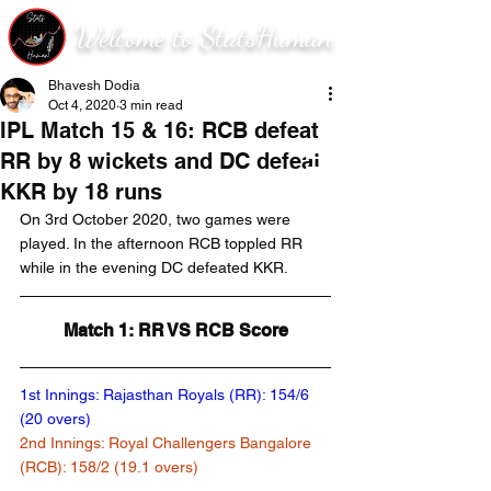
Welcome to StatsHuman
Bhavesh Dodia
Oct 4, 2020
3 min read
IPL Match 15 & 16: RCB defeat
RR by 8 wickets and DC defeat
KKR by 18 runs
On 3rd October 2020, two games were 
played. In the afternoon RCB toppled RR 
while in the evening DC defeated KKR.
Match 1: RR VS RCB Score
1st Innings: Rajasthan Royals (RR): 154/6 
(20 overs)
2nd Innings: Royal Challengers Bangalore 
(RCB): 158/2 (19.1 overs)	