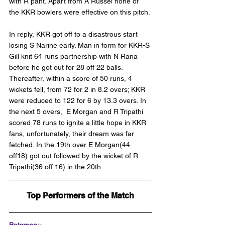
with R pant. Apart from A Russel none of 
the KKR bowlers were effective on this pitch.
In reply, KKR got off to a disastrous start 
losing S Narine early. Man in form for KKR-S 
Gill knit 64 runs partnership with N Rana 
before he got out for 28 off 22 balls. 
Thereafter, within a score of 50 runs, 4 
wickets fell, from 72 for 2 in 8.2 overs; KKR 
were reduced to 122 for 6 by 13.3 overs. In 
the next 5 overs,  E Morgan and R Tripathi 
scored 78 runs to ignite a little hope in KKR 
fans, unfortunately, their dream was far 
fetched. In the 19th over E Morgan(44 
off18) got out followed by the wicket of R 
Tripathi(36 off 16) in the 20th.
Top Performers of the Match