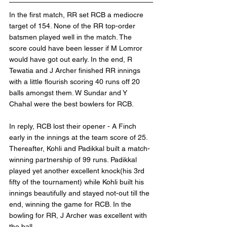
In the first match, RR set RCB a mediocre 
target of 154. None of the RR top-order 
batsmen played well in the match. The 
score could have been lesser if M Lomror 
would have got out early. In the end, R 
Tewatia and J Archer finished RR innings 
with a little flourish scoring 40 runs off 20 
balls amongst them. W Sundar and Y 
Chahal were the best bowlers for RCB.
In reply, RCB lost their opener - A Finch 
early in the innings at the team score of 25. 
Thereafter, Kohli and Padikkal built a match-
winning partnership of 99 runs. Padikkal 
played yet another excellent knock(his 3rd 
fifty of the tournament) while Kohli built his 
innings beautifully and stayed not-out till the 
end, winning the game for RCB. In the 
bowling for RR, J Archer was excellent with 
the ball.