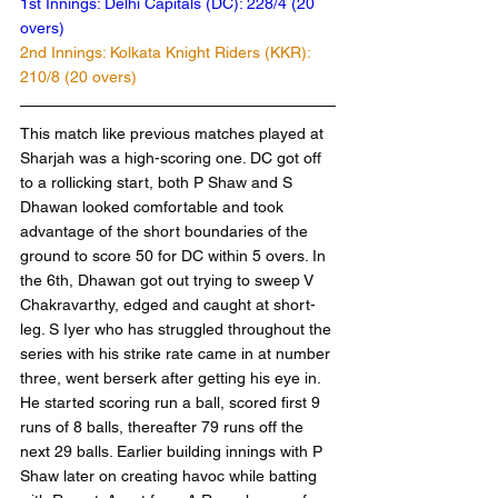
1st Innings: Delhi Capitals (DC): 228/4 (20 
overs)
2nd Innings: Kolkata Knight Riders (KKR): 
210/8 (20 overs)	
This match like previous matches played at 
Sharjah was a high-scoring one. DC got off 
to a rollicking start, both P Shaw and S 
Dhawan looked comfortable and took 
advantage of the short boundaries of the 
ground to score 50 for DC within 5 overs. In 
the 6th, Dhawan got out trying to sweep V 
Chakravarthy, edged and caught at short-
leg. S Iyer who has struggled throughout the 
series with his strike rate came in at number 
three, went berserk after getting his eye in. 
He started scoring run a ball, scored first 9 
runs of 8 balls, thereafter 79 runs off the 
next 29 balls. Earlier building innings with P 
Shaw later on creating havoc while batting 