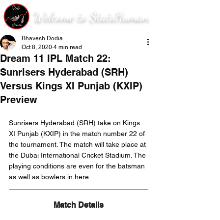
Welcome to StatsHuman
Bhavesh Dodia
Oct 8, 2020
4 min read
Dream 11 IPL Match 22:
Sunrisers Hyderabad (SRH)
Versus Kings XI Punjab (KXIP)
Preview
Sunrisers Hyderabad (SRH) take on Kings 
XI Punjab (KXIP) in the match number 22 of 
the tournament. The match will take place at 
the Dubai International Cricket Stadium. The 
playing conditions are even for the batsman 
as well as bowlers in here	
.
Match Details