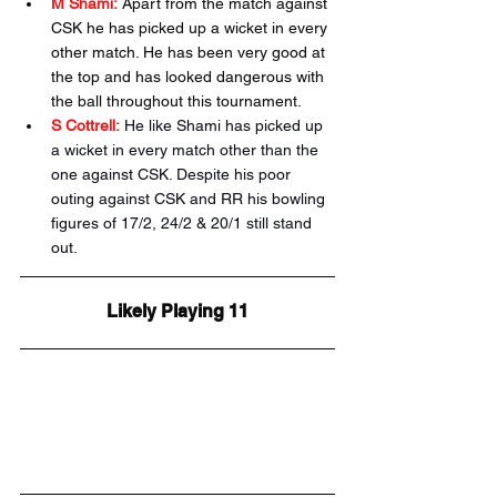
M Shami:
 Apart from the match against 
CSK he has picked up a wicket in every 
other match. He has been very good at 
the top and has looked dangerous with 
the ball throughout this tournament.
S Cottrell:
He like Shami has picked up 
a wicket in every match other than the 
one against CSK. Despite his poor 
outing against CSK and RR his bowling 
figures of 17/2, 24/2 & 20/1 still stand 
out. 
Likely Playing 11