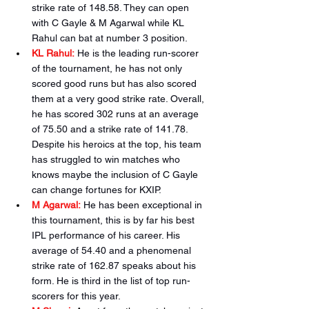
strike rate of 148.58. They can open 
with C Gayle & M Agarwal while KL 
Rahul can bat at number 3 position.
KL Rahul:
He is the leading run-scorer 
of the tournament, he has not only 
scored good runs but has also scored 
them at a very good strike rate. Overall, 
he has scored 302 runs at an average 
of 75.50 and a strike rate of 141.78. 
Despite his heroics at the top, his team 
has struggled to win matches who 
knows maybe the inclusion of C Gayle 
can change fortunes for KXIP.
M Agarwal:
He has been exceptional in 
this tournament, this is by far his best 
IPL performance of his career. His 
average of 54.40 and a phenomenal 
strike rate of 162.87 speaks about his 
form. He is third in the list of top run-
scorers for this year.