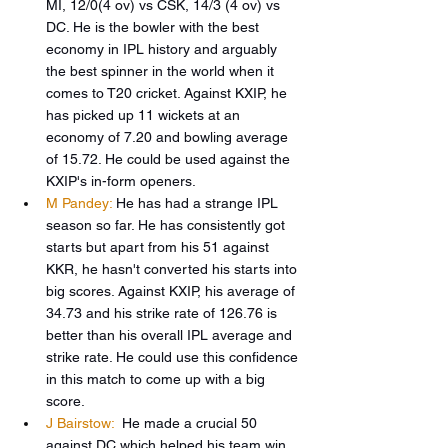
MI, 12/0(4 ov) vs CSK, 14/3 (4 ov) vs 
DC. He is the bowler with the best 
economy in IPL history and arguably 
the best spinner in the world when it 
comes to T20 cricket. Against KXIP, he 
has picked up 11 wickets at an 
economy of 7.20 and bowling average 
of 15.72. He could be used against the 
KXIP's in-form openers.
M Pandey:
He has had a strange IPL 
season so far. He has consistently got 
starts but apart from his 51 against 
KKR, he hasn't converted his starts into 
big scores. Against KXIP, his average of 
34.73 and his strike rate of 126.76 is 
better than his overall IPL average and 
strike rate. He could use this confidence 
in this match to come up with a big 
score.
J Bairstow:
 He made a crucial 50 
against DC which helped his team win 