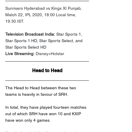
Sunrisers Hyderabad vs Kings XI Punjab, 
Match 22, IPL 2020, 18:00 Local time, 
19:30 IST.
Television Broadcast India:
Star Sports 1, 
Star Sports 1 HD, Star Sports Select, and 
Star Sports Select HD
Live Streaming:
 Disney+Hotstar
Head to Head
The Head to Head between these two 
teams is heavily in favour of SRH.
In total, they have played fourteen matches 
out of which SRH have won 10 and KXIP 
have won only 4 games.