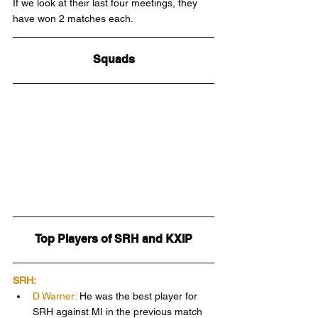
If we look at their last four meetings, they 
have won 2 matches each.
Squads
Top Players of SRH and KXIP
SRH:
D Warner:
He was the best player for 
SRH against MI in the previous match 