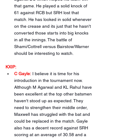
that game. He played a solid knock of 
61 against RCB but SRH lost that 
match. He has looked in solid whenever 
on the crease and its just that he hasn't 
converted those starts into big knocks 
in all the innings. The battle of 
Shami/Cottrell versus Bairstow/Warner 
should be interesting to watch.
KXIP:
C Gayle:
I believe it is time for his 
introduction in the tournament now. 
Although M Agarwal and KL Rahul have 
been excellent at the top other batsmen 
haven't stood up as expected. They 
need to strengthen their middle order, 
Maxwell has struggled with the bat and 
could be replaced in the match. Gayle 
also has a decent record against SRH 
scoring at an average of 30.58 and a 