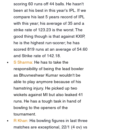
scoring 60 runs off 44 balls. He hasn't 
been at his best in this year's IPL. If we 
compare his last 5 years record of IPL 
with this year; his average of 35 and a 
strike rate of 123.23 is the worst. The 
good thing though is that against KXIP, 
he is the highest run-scorer; he has 
scored 819 runs at an average of 54.60 
and Strike rate of 142.18. 
S Sharma:
 He has to take the 
responsibility of being the lead bowler 
as Bhuvneshwar Kumar wouldn't be 
able to play anymore because of his 
hamstring injury. He picked up two 
wickets against MI but also leaked 41 
runs. He has a tough task in hand of 
bowling to the openers of the 
tournament.
R Khan:
His bowling figures in last three 
matches are exceptional, 22/1 (4 ov) vs 