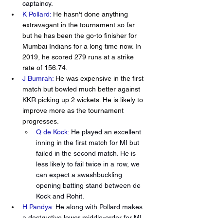
captaincy.  
K Pollard: 
He hasn't done anything 
extravagant in the tournament so far 
but he has been the go-to finisher for 
Mumbai Indians for a long time now. In 
2019, he scored 279 runs at a strike 
rate of 156.74. 
J Bumrah:
 He was expensive in the first 
match but bowled much better against 
KKR picking up 2 wickets. He is likely to 
improve more as the tournament 
progresses.
Q de Kock:
He played an excellent 
inning in the first match for MI but 
failed in the second match. He is 
less likely to fail twice in a row, we 
can expect a swashbuckling 
opening batting stand between de 
Kock and Rohit.
H Pandya:
He along with Pollard makes 
a destructive lower middle-order for MI. 