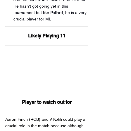
He hasn't got going yet in this 
tournament but like Pollard, he is a very 
crucial player for MI.
Likely Playing 11
Player to watch out for
Aaron Finch (RCB) and V Kohli could play a 
crucial role in the match because although 