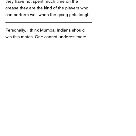
they have not spent much time on the 
crease they are the kind of the players who 
can perform well when the going gets tough. 
Personally, I think Mumbai Indians should 
win this match. One cannot underestimate 
the RCB team with the amount of individual 
talent they have in the squad but cricket is 
the team sport and if they don't click 
together they would fail time and again.
Please share your views about the 
match in the comments below.
Tags:
IPL2020
Mumbai Indians
Royal Challengers Bangalore
RCB
AB de Villiers
V Kohli
J Bumrah
Y Chahal
MIVSRCB
RCBVSMI
MI'
Match10
R sharma
KohliVSRohit
IPL