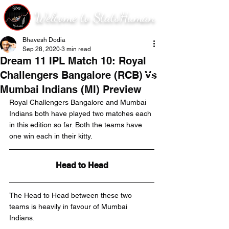
Welcome to StatsHuman
Bhavesh Dodia
Sep 28, 2020
3 min read
Dream 11 IPL Match 10: Royal
Challengers Bangalore (RCB) Vs
Mumbai Indians (MI) Preview
Royal Challengers Bangalore and Mumbai 
Indians both have played two matches each 
in this edition so far. Both the teams have 
one win each in their kitty. 
Head to Head
The Head to Head between these two 
teams is heavily in favour of Mumbai 
Indians.