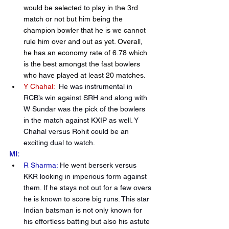
would be selected to play in the 3rd 
match or not but him being the 
champion bowler that he is we cannot 
rule him over and out as yet. Overall, 
he has an economy rate of 6.78 which 
is the best amongst the fast bowlers 
who have played at least 20 matches.
Y Chahal:
 He was instrumental in 
RCB’s win against SRH and along with 
W Sundar was the pick of the bowlers 
in the match against KXIP as well. Y 
Chahal versus Rohit could be an 
exciting dual to watch.
MI:
R Sharma:
He went berserk versus 
KKR looking in imperious form against 
them. If he stays not out for a few overs 
he is known to score big runs. This star 
Indian batsman is not only known for 
his effortless batting but also his astute 