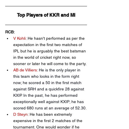
Top Players of KKR and MI
RCB:
V Kohli:
 He hasn't performed as per the 
expectation in the first two matches of 
IPL but he is arguably the best batsman 
in the world of cricket right now, so 
sooner or later he will come to the party.
AB de Villiers:
He is the only player in 
this team who looks in the form right 
now; he scored a 50 in the first match 
against SRH and a quickfire 28 against 
KXIP. In the past, he has performed 
exceptionally well against KXIP; he has 
scored 680 runs at an average of 52.30.
D Steyn:
 He has been extremely 
expensive in the first 2 matches of the 
tournament. One would wonder if he 