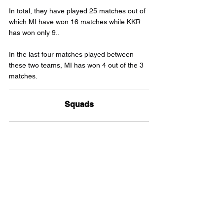
In total, they have played 25 matches out of 
which MI have won 16 matches while KKR 
has won only 9..
In the last four matches played between 
these two teams, MI has won 4 out of the 3 
matches.
Squads