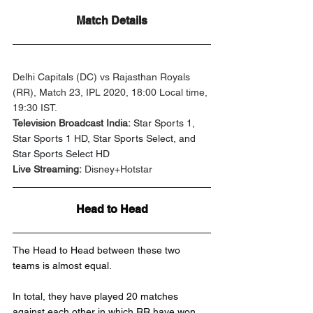
Match Details
Delhi Capitals (DC) vs Rajasthan Royals 
(RR), Match 23, IPL 2020, 18:00 Local time, 
19:30 IST.
Television Broadcast India:
Star Sports 1, 
Star Sports 1 HD, Star Sports Select, and 
Star Sports Select HD
Live Streaming:
 Disney+Hotstar
Head to Head
The Head to Head between these two 
teams is almost equal. 
In total, they have played 20 matches 
against each other in which RR have won 