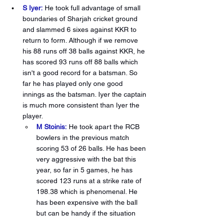
S Iyer:
He took full advantage of small 
boundaries of Sharjah cricket ground 
and slammed 6 sixes against KKR to 
return to form. Although if we remove 
his 88 runs off 38 balls against KKR, he 
has scored 93 runs off 88 balls which 
isn't a good record for a batsman. So 
far he has played only one good 
innings as the batsman. Iyer the captain 
is much more consistent than Iyer the 
player. 
M Stoinis:
He took apart the RCB 
bowlers in the previous match 
scoring 53 of 26 balls. He has been 
very aggressive with the bat this 
year, so far in 5 games, he has 
scored 123 runs at a strike rate of 
198.38 which is phenomenal. He 
has been expensive with the ball 
but can be handy if the situation 