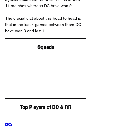
11 matches whereas DC have won 9.
The crucial stat about this head to head is 
that in the last 4 games between them DC 
have won 3 and lost 1.
Squads
Top Players of DC & RR
DC: