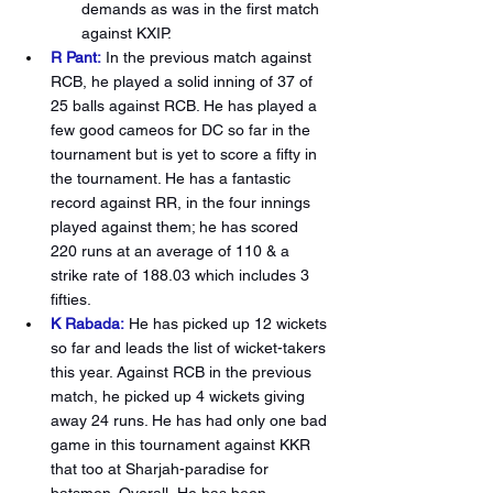
demands as was in the first match 
against KXIP.
R Pant:
In the previous match against 
RCB, he played a solid inning of 37 of 
25 balls against RCB. He has played a 
few good cameos for DC so far in the 
tournament but is yet to score a fifty in 
the tournament. He has a fantastic 
record against RR, in the four innings 
played against them; he has scored 
220 runs at an average of 110 & a 
strike rate of 188.03 which includes 3 
fifties.
K Rabada:
He has picked up 12 wickets 
so far and leads the list of wicket-takers 
this year. Against RCB in the previous 
match, he picked up 4 wickets giving 
away 24 runs. He has had only one bad 
game in this tournament against KKR 
that too at Sharjah-paradise for 
batsmen. Overall, He has been 