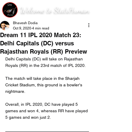
Welcome to StatsHuman
Bhavesh Dodia
Oct 9, 2020
4 min read
Dream 11 IPL 2020 Match 23:
Delhi Capitals (DC) versus
Rajasthan Royals (RR) Preview
Delhi Capitals (DC) will take on Rajasthan 
Royals (RR) in the 23rd match of IPL 2020.
The match will take place in the 
Sharjah 
Cricket Stadium, this ground is a bowler's 
nightmare.
Overall, in IPL 2020, DC have played 5 
games and won 4, whereas RR have played 
5 games and won just 2.