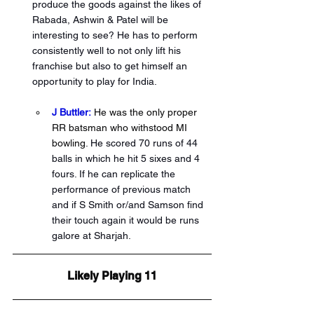
produce the goods against the likes of 
Rabada, Ashwin & Patel will be 
interesting to see? He has to perform 
consistently well to not only lift his 
franchise but also to get himself an 
opportunity to play for India. 
J Buttler:
 He was the only proper 
RR batsman who withstood MI 
bowling. 
He scored 70 runs of 44 
balls in which he hit 5 sixes and 4 
fours. If he can replicate the 
performance of previous match 
and if S Smith or/and Samson find 
their touch again it would be runs 
galore at Sharjah.
Likely Playing 11