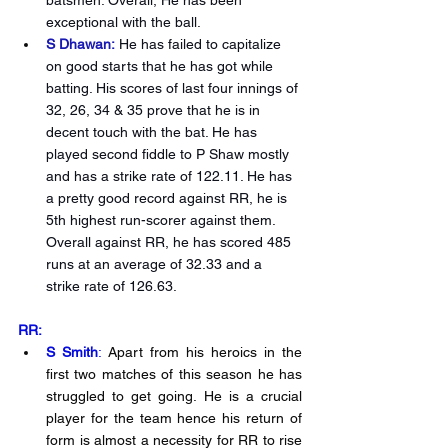
exceptional with the ball. 
S Dhawan:
 He has failed to capitalize 
on good starts that he has got while 
batting. His scores of last four innings of 
32, 26, 34 & 35 prove that he is in 
decent touch with the bat. He has 
played second fiddle to P Shaw mostly 
and has a strike rate of 122.11. He has 
a pretty good record against RR, he is 
5th highest run-scorer against them. 
Overall against RR, he has scored 485 
runs at an average of 32.33 and a 
strike rate of 126.63.
RR:
S Smith
:
 Apart from his heroics in the 
first two matches of this season he has 
struggled to get going. He is a crucial 
player for the team hence his return of 
form is almost a necessity for RR to rise 