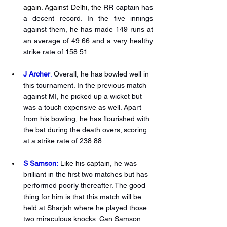
again. Against Delhi, the 
RR captain has 
a decent record. In the five innings 
against them, he has made 149 runs at 
an average of 49.66 and a very healthy 
strike rate of 158.51. 
J Archer
: 
Overall, he has bowled well in 
this tournament. In the previous match 
against MI, he picked up a wicket but 
was a touch expensive as well. Apart 
from his bowling, he has flourished with 
the bat during the death overs; scoring 
at a strike rate of 238.88.
S Samson:
Like his captain, he was 
brilliant in the first two matches but has 
performed poorly thereafter. The good 
thing for him is that this match will be 
held at Sharjah where he played those 
two miraculous knocks. Can Samson 