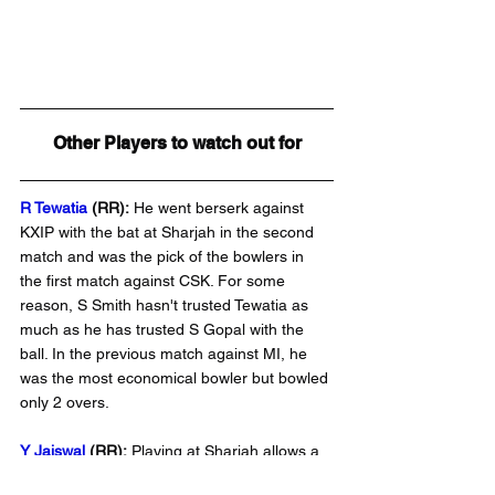
Other Players to watch out for
R Tewatia 
(RR):
He went berserk against 
KXIP with the bat at Sharjah in the second 
match and was the pick of the bowlers in 
the first match against CSK. For some 
reason, S Smith hasn't trusted Tewatia as 
much as he has trusted S Gopal with the 
ball. In the previous match against MI, he 
was the most economical bowler but bowled 
only 2 overs.
Y Jaiswal 
(RR):
 Playing at Sharjah allows a 
batsman to bat freely. If he is picked up 