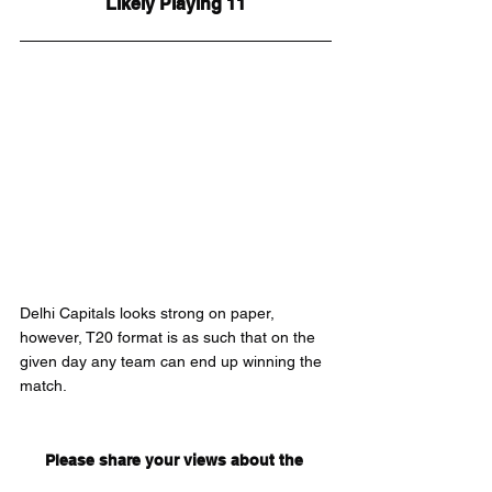
Likely Playing 11
Delhi Capitals looks strong on paper, 
however, T20 format is as such that on the 
given day any team can end up winning the 
match.
Please share your views about the 
match in the comments below.