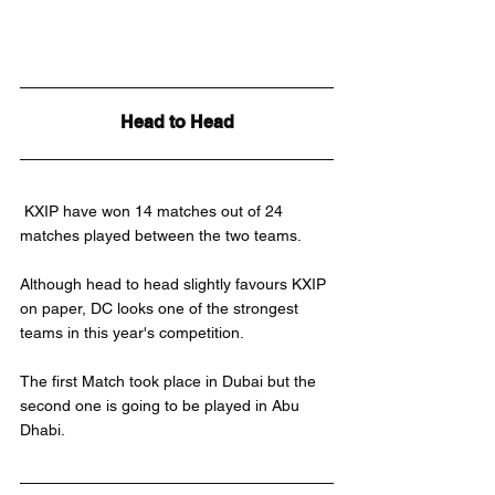
Head to Head
 KXIP have won 14 matches out of 24 
matches played between the two teams.
Although head to head slightly favours KXIP 
on paper, DC looks one of the strongest 
teams in this year's competition.
The first Match took place in Dubai but the 
second one is going to be played in Abu 
Dhabi.