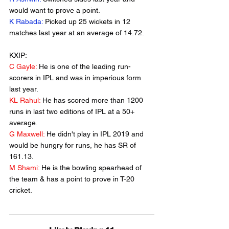
would want to prove a point.
K Rabada:
 Picked up 25 wickets in 12 
matches last year at an average of 14.72.
KXIP:
C Gayle:
 He is one of the leading run-
scorers in IPL and was in imperious form 
last year.
KL Rahul:
 He has scored more than 1200 
runs in last two editions of IPL at a 50+ 
average.
G Maxwell:
 He didn't play in IPL 2019 and 
would be hungry for runs, he has SR of 
161.13.
M Shami:
 He is the bowling spearhead of 
the team & has a point to prove in T-20 
cricket.