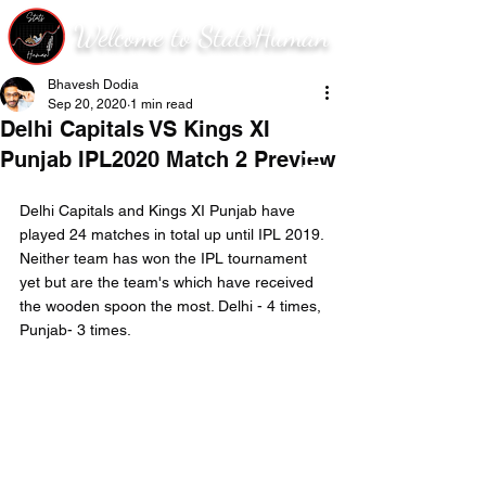
Welcome to StatsHuman
Bhavesh Dodia
Sep 20, 2020
1 min read
Delhi Capitals VS Kings XI
Punjab IPL2020 Match 2 Preview
Delhi Capitals and Kings XI Punjab have 
played 24 matches in total up until IPL 2019. 
Neither team has won the IPL tournament 
yet but are the team's which have received 
the wooden spoon the most. Delhi - 4 times, 
Punjab- 3 times.