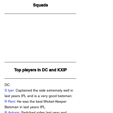
Squads
Top players in DC and KXIP
DC:
S Iyer:
 Captained the side extremely well in 
last years IPL and is a very good batsman.
R Pant:
 He was the best Wicket-Keeper 
Batsman in last years IPL.
R Ashwin:
 Switched sides last year and 