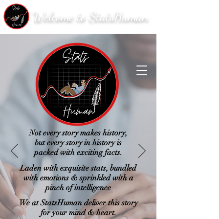
Welcome to StatsHuman
Not every story makes history,
but every story in history is
packed with exciting facts.
Laden with exquisite stats, bundled
with emotions & sprinkled with a
pinch of intelligence
We at StatsHuman deliver this story
for your mind & heart.