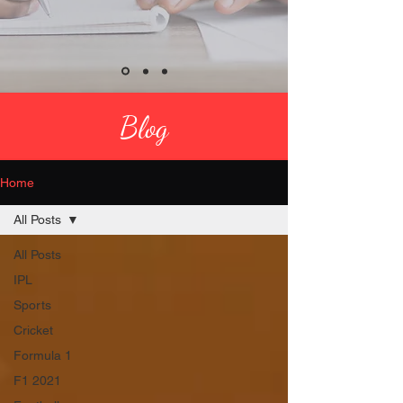
Blog
Home
All Posts
All Posts
IPL
Sports
Cricket
Formula 1
F1 2021