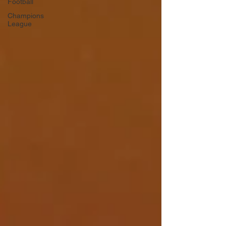
Football
Champions
League