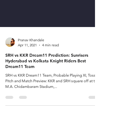
Pranav Khandale
Apr 11, 2021
4 min read
SRH vs KKR Dream11 Prediction: Sunrisers
Hyderabad vs Kolkata Knight Riders Best
Dream11 Team
SRH vs KKR Dream11 Team, Probable Playing XI, Toss,
Pitch and Match Preview: KKR and SRH square off at the
M.A. Chidambaram Stadium,...