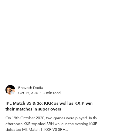
Bhavesh Dodia
Oct 19, 2020
2 min read
IPL Match 35 & 36: KKR as well as KXIP win
their matches in super overs